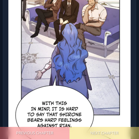
PREVIOUS CHAPTER
NEXT CHAPTER