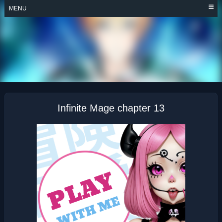
Skip
MENU
to
content
INFINITE MAGE
Infinite Mage chapter 13