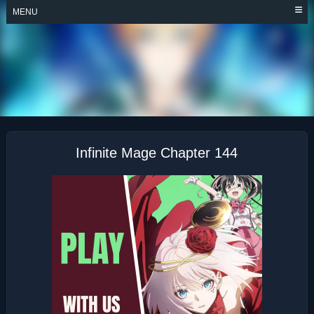
Skip
MENU
to
content
INFINITE MAGE
Infinite Mage Chapter 144