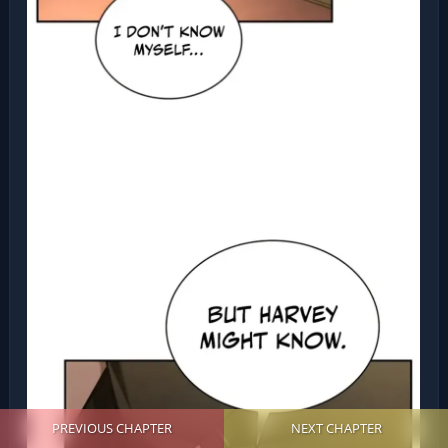
PREVIOUS CHAPTER
NEXT CHAPTER