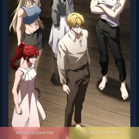
PREVIOUS CHAPTER
NEXT CHAPTER