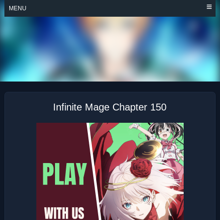
Skip
MENU
to
content
INFINITE MAGE
Infinite Mage Chapter 150