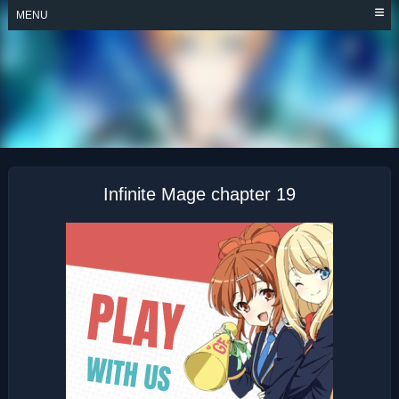
Skip
MENU
to
content
INFINITE MAGE
Infinite Mage chapter 19