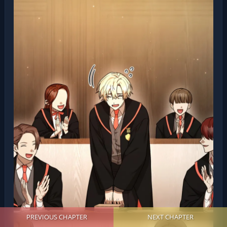
PREVIOUS CHAPTER
NEXT CHAPTER