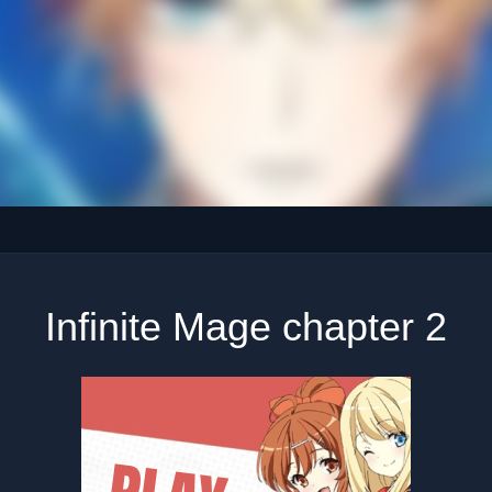
Infinite Mage chapter 2