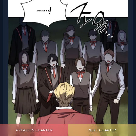
PREVIOUS CHAPTER
NEXT CHAPTER