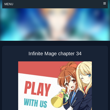
Skip
MENU
to
content
INFINITE MAGE
Infinite Mage chapter 34