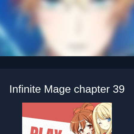
Infinite Mage chapter 39