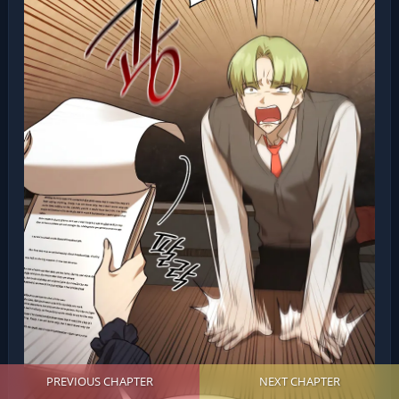
PREVIOUS CHAPTER
NEXT CHAPTER