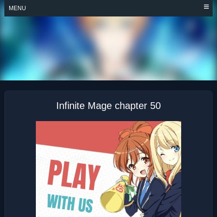
Skip
MENU
to
content
INFINITE MAGE
Infinite Mage chapter 50