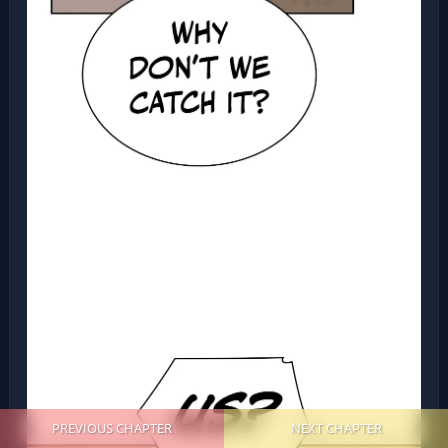
PREVIOUS CHAPTER
NEXT CHAPTER