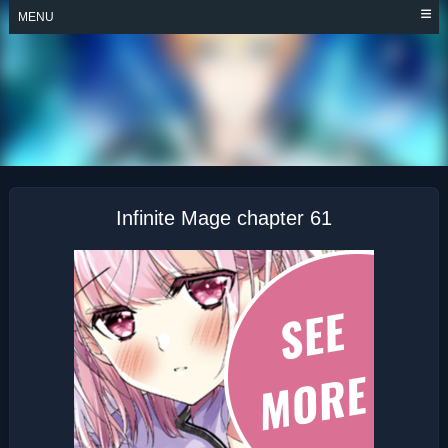
Skip
MENU
to
content
INFINITE MAGE
Infinite Mage chapter 61