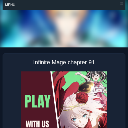
Skip
MENU
to
content
INFINITE MAGE
Infinite Mage chapter 91