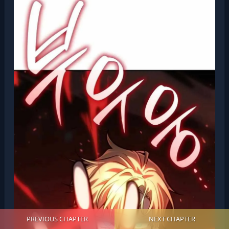
PREVIOUS CHAPTER
NEXT CHAPTER